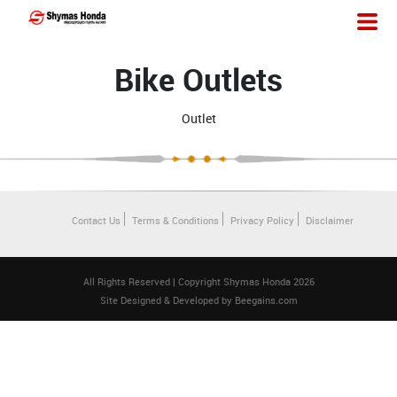
Bike Outlets
Outlet
Contact Us
Terms & Conditions
Privacy Policy
Disclaimer
All Rights Reserved | Copyright Shymas Honda 2026
Site Designed & Developed by
Beegains.com