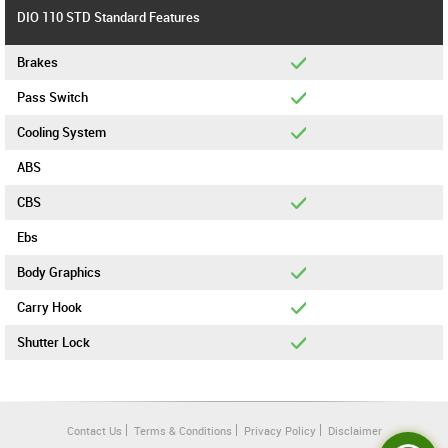
DIO 110 STD Standard Features
Brakes
Pass Switch
Cooling System
ABS
CBS
Ebs
Body Graphics
Carry Hook
Shutter Lock
Contact Us
Terms & Conditions
Privacy Policy
Disclaimer