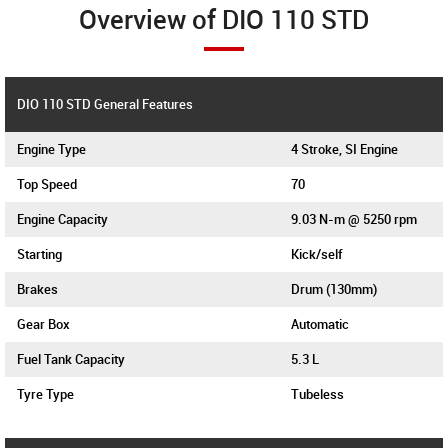
Overview of DIO 110 STD
DIO 110 STD General Features
Engine Type
4 Stroke, SI Engine
Top Speed
70
Engine Capacity
9.03 N-m @ 5250 rpm
Starting
Kick/self
Brakes
Drum (130mm)
Gear Box
Automatic
Fuel Tank Capacity
5.3 L
Tyre Type
Tubeless