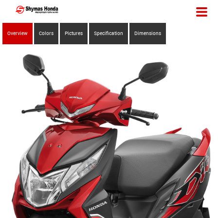
Overview
Colors
Pictures
Specification
Dimensions