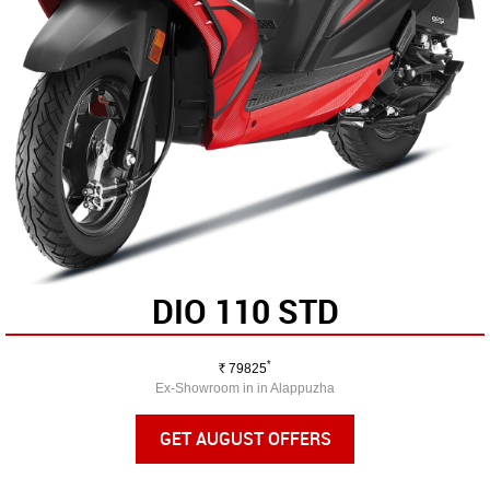
DIO 110 STD
*
Rs.
79825
Ex-Showroom in in Alappuzha
GET AUGUST OFFERS