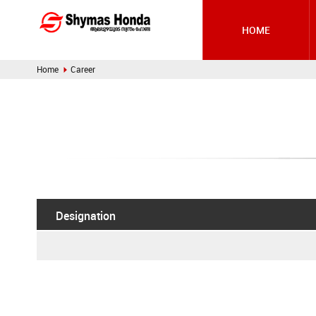
HOME
Home
Career
Designation