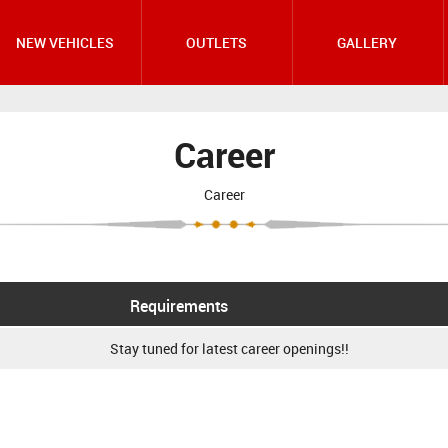
NEW VEHICLES
OUTLETS
GALLERY
Career
Career
Requirements
Stay tuned for latest career openings!!