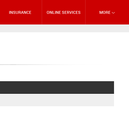
INSURANCE
ONLINE SERVICES
MORE