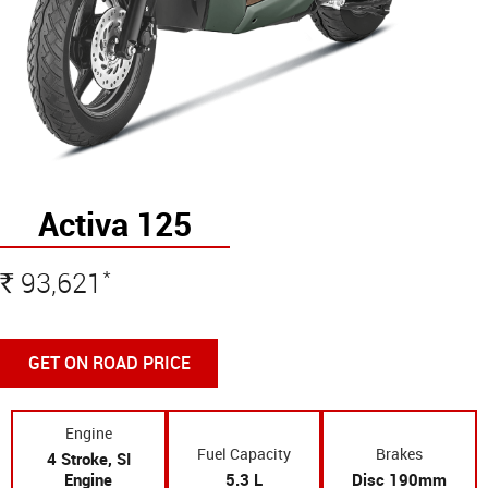
Activa 125
*
93,621
Rs
GET ON ROAD PRICE
Engine
Fuel Capacity
Brakes
4 Stroke, SI
Engine
5.3 L
Disc 190mm