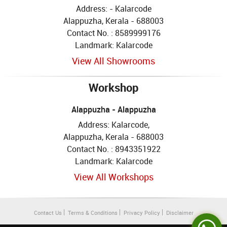
Address: - Kalarcode
Alappuzha, Kerala - 688003
Contact No. : 8589999176
Landmark: Kalarcode
View All Showrooms
Workshop
Alappuzha - Alappuzha
Address: Kalarcode,
Alappuzha, Kerala - 688003
Contact No. : 8943351922
Landmark: Kalarcode
View All Workshops
Contact Us
Terms & Conditions
Privacy Policy
Disclaimer