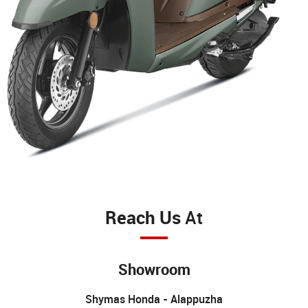
Reach Us
At
Showroom
Shymas Honda - Alappuzha