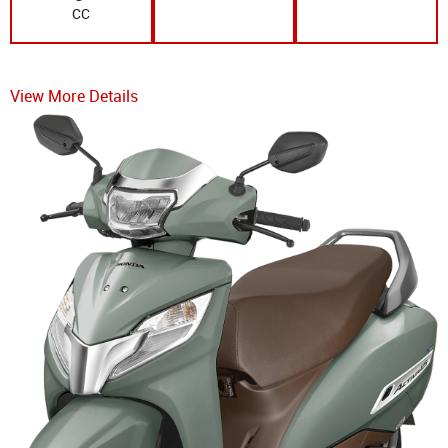
CC
View More Details