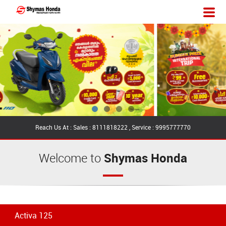
Reach Us At : Sales : 8111818222 , Service : 9995777770
Welcome to
Shymas Honda